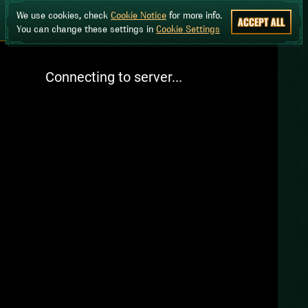
We use cookies, check
Cookie Notice
for more info.
ACCEPT ALL
You can change these settings in
Cookie Settings