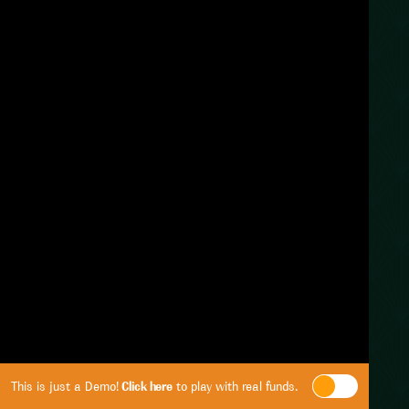
This is just a Demo!
Click here
to play with real funds.