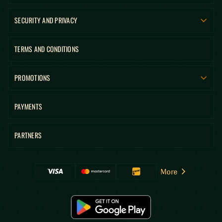
SECURITY AND PRIVACY
TERMS AND CONDITIONS
PROMOTIONS
PAYMENTS
PARTNERS
More