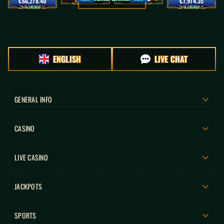
€66,278.40
€7,914.35
ENGLISH
LIVE CHAT
GENERAL INFO
CASINO
LIVE CASINO
JACKPOTS
SPORTS