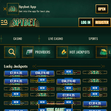
Spybet App
OPEN
Get into the app for best play
LOG IN
REGISTER
CASINO
LIVE CASINO
SPORTS
PROVIDERS
HOT JACKPOTS
L
Lucky Jackpots
NEW
NEW
NEW
€7,914.35
€66,278.40
NEW
NEW
NEW
€7,914.35
€66,278.40
NEW
NEW
NEW
NEW
NEW
€7,914.35
NEW
NEW
NEW
NEW
€7,914.35
MORE GAMES
NEW
NEW